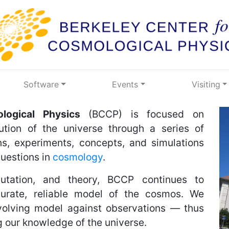
Software
Events
Visiting
logical Physics
(BCCP) is focused on
ution of the universe through a series of
s, experiments, concepts, and simulations
uestions in
cosmology
.
utation, and theory, BCCP continues to
urate, reliable model of the cosmos. We
volving model against observations — thus
 our knowledge of the universe.