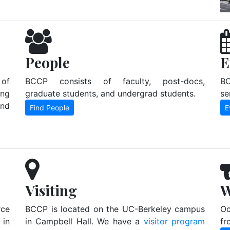
People
E
 of
BCCP consists of faculty, post-docs,
BC
ing
graduate students, and undergrad students.
se
and
Find People
E
Visiting
W
ce
BCCP is located on the UC-Berkeley campus
Oc
in
in Campbell Hall. We have a
visitor program
fr