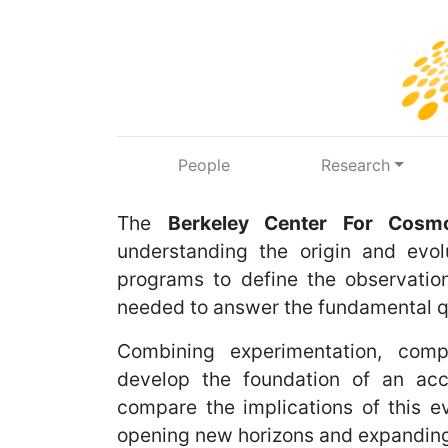
Skip to main content
People
Research
The
Berkeley Center For Cosmo
understanding the origin and evol
programs to define the observation
needed to answer the fundamental q
Combining experimentation, comp
develop the foundation of an acc
compare the implications of this e
opening new horizons and expanding