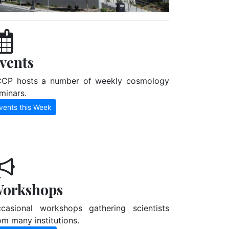
vents
CP hosts a number of weekly cosmology
minars.
vents this Week
orkshops
casional workshops gathering scientists
om many institutions.