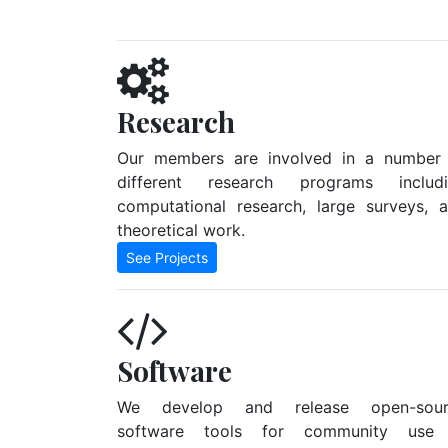
Research
Our members are involved in a number
different research programs includ
computational research, large surveys, 
theoretical work.
See Projects
Software
We develop and release open-sour
software tools for community use 