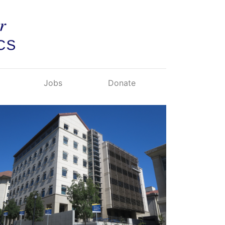
Jobs
Donate